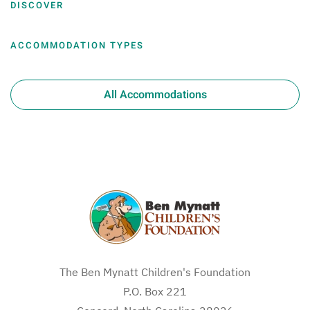
DISCOVER
ACCOMMODATION TYPES
All Accommodations
The Ben Mynatt Children's Foundation
P.O. Box 221