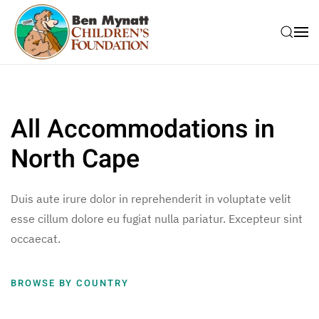
Skip to main content
All Accommodations in
North Cape
Duis aute irure dolor in reprehenderit in voluptate velit
esse cillum dolore eu fugiat nulla pariatur. Excepteur sint
occaecat.
BROWSE BY COUNTRY