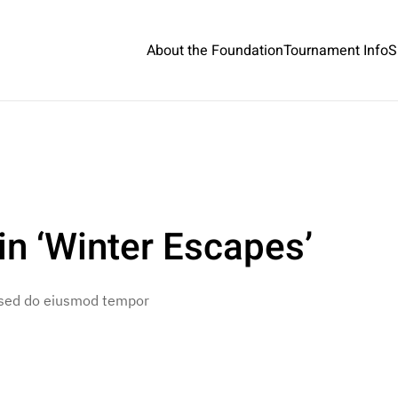
About the Foundation
Tournament Info
S
n ‘Winter Escapes’
, sed do eiusmod tempor