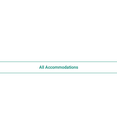
All Accommodations