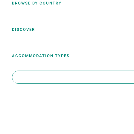
BROWSE BY COUNTRY
DISCOVER
ACCOMMODATION TYPES