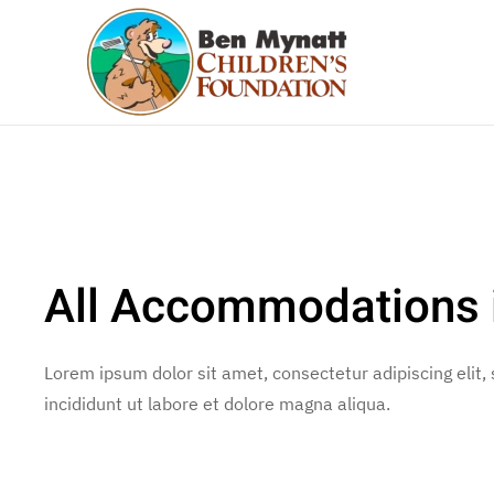
Skip to main content
All Accommodations i
Lorem ipsum dolor sit amet, consectetur adipiscing elit
incididunt ut labore et dolore magna aliqua.