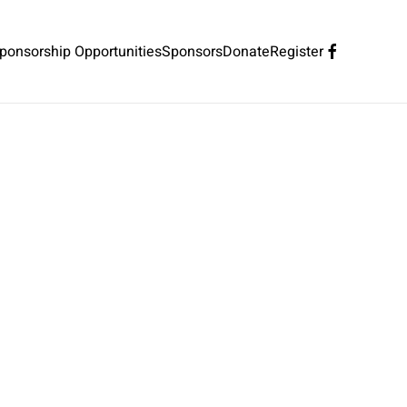
ponsorship Opportunities
Sponsors
Donate
Register